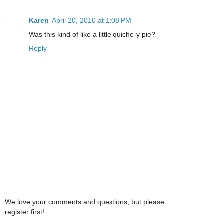
Karen
April 20, 2010 at 1:08 PM
Was this kind of like a little quiche-y pie?
Reply
We love your comments and questions, but please
register first!