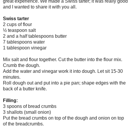
great experience. We made a Swiss tarter; it was really good
and I wanted to share it with you all.
Swiss tarter
2 cups of flour
½ teaspoon salt
2 and a half tablespoons butter
7 tablespoons water
1 tablespoon vinegar
Mix salt and flour together. Cut the butter into the flour mix.
Crumb the dough.
Add the water and vinegar work it into dough. Let sit 15-30
minutes.
Roll dough out and put into a pie pan; shape edges with the
back of a butter knife.
Filling:
3 spoons of bread crumbs
3 shallots (small onion)
Put the bread crumbs on top of the dough and onion on top
of the breadcrumbs.