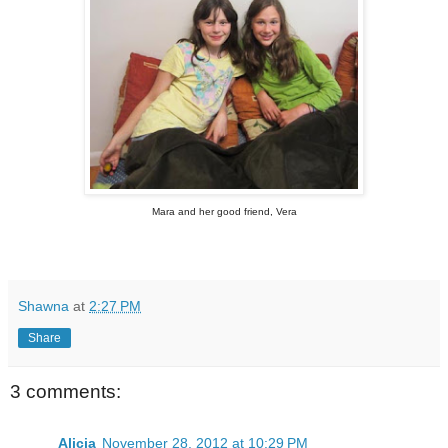
Mara and her good friend, Vera
Shawna
at
2:27 PM
Share
3 comments:
Alicia
November 28, 2012 at 10:29 PM