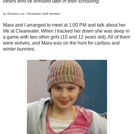
others who've enrolled later in their schooling.
by Shawna Lee, Clearwater staff member
Mara and I arranged to meet at 1:00 PM and talk about her
life at Clearwater. When I tracked her down she was deep in
a game with two other girls (10 and 12 years old). All of them
were wolves, and Mara was on the hunt for caribou and
winter bunnies.