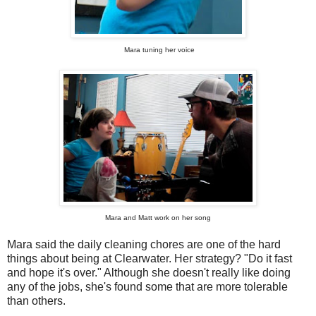
Mara tuning her voice
Mara and Matt
work on her song
Mara said the daily cleaning chores are one of the hard
things about being at Clearwater. Her strategy? "Do it fast
and hope it's over." Although she doesn't really like doing
any of the jobs, she's found some that are more tolerable
than others.