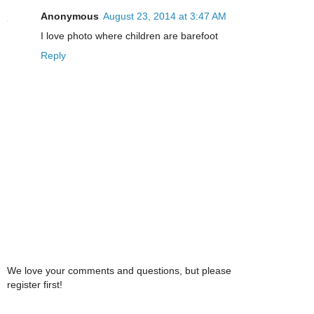
Anonymous
August 23, 2014 at 3:47 AM
I love photo where children are barefoot
Reply
We love your comments and questions, but please
register first!