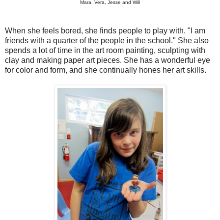
Mara, Vera, Jesse and Will
When she feels bored, she finds people to play with. "I am
friends with a quarter of the people in the school." She also
spends a lot of time in the art room painting, sculpting with
clay and making paper art pieces. She has a wonderful eye
for color and form, and she continually hones her art skills.