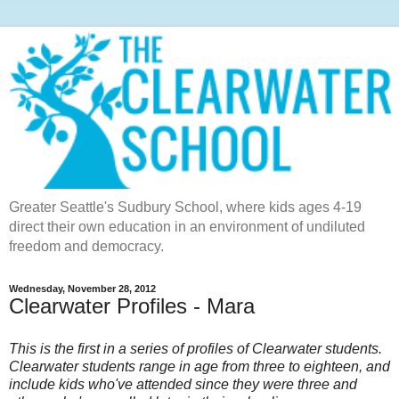
Greater Seattle's Sudbury School, where kids ages 4-19
direct their own education in an environment of undiluted
freedom and democracy.
Wednesday, November 28, 2012
Clearwater Profiles - Mara
This is the first in a series of profiles of Clearwater students.
Clearwater students range in age from three to eighteen, and
include kids who've attended since they were three and