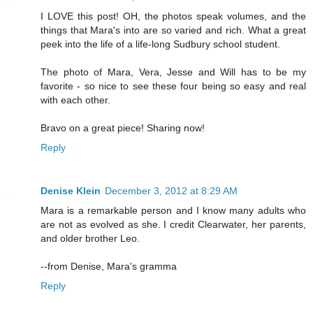
I LOVE this post! OH, the photos speak volumes, and the
things that Mara's into are so varied and rich. What a great
peek into the life of a life-long Sudbury school student.
The photo of Mara, Vera, Jesse and Will has to be my
favorite - so nice to see these four being so easy and real
with each other.
Bravo on a great piece! Sharing now!
Reply
Denise Klein
December 3, 2012 at 8:29 AM
Mara is a remarkable person and I know many adults who
are not as evolved as she. I credit Clearwater, her parents,
and older brother Leo.
--from Denise, Mara's gramma
Reply