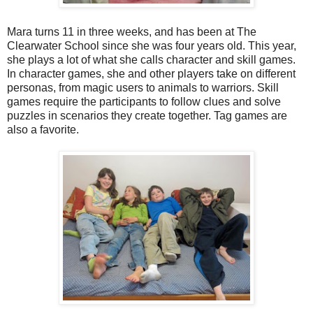
Mara turns 11 in three weeks, and has been at The
Clearwater School since she was four years old.
This year,
she plays a lot of what she calls character and skill games.
In character games, she and other players take on different
personas, from magic users to animals to warriors. Skill
games require the participants to follow clues and solve
puzzles in scenarios they create together. Tag games are
also a favorite.