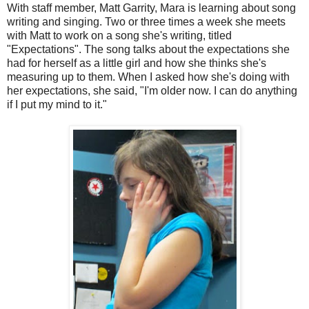
With staff member, Matt Garrity, Mara is learning about song
writing and singing. Two or three times a week she meets
with Matt to work on a song she's writing, titled
"Expectations". The song talks about the expectations she
had for herself as a little girl and how she thinks she's
measuring up to them. When I asked how she's doing with
her expectations, she said, "I'm older now. I can do anything
if I put my mind to it."