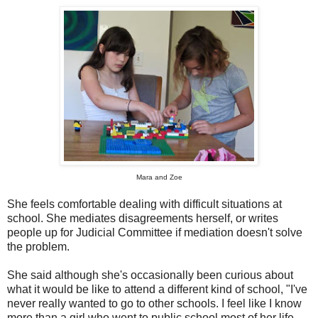
Mara and Zoe
She feels comfortable dealing with difficult situations at
school. She mediates disagreements herself, or writes
people up for Judicial Committee if mediation doesn't solve
the problem.
She said although she's occasionally been curious about
what it would be like to attend a different kind of school, "I've
never really wanted to go to other schools. I feel like I know
more than a girl who went to public school most of her life.