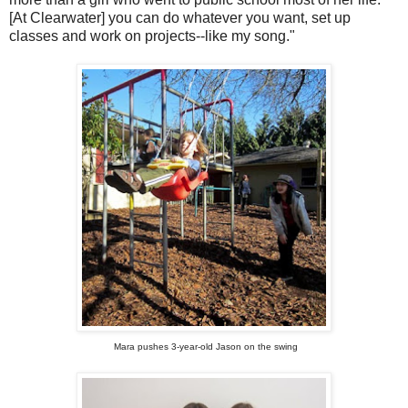
[At Clearwater] you can do whatever you want, set up
classes and work on projects--like my song."
Mara pushes 3-year-old Jason on the swing