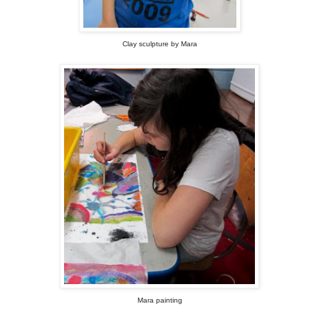
Clay sculpture by Mara
Mara painting