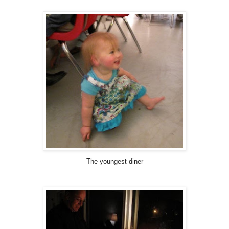
The youngest diner