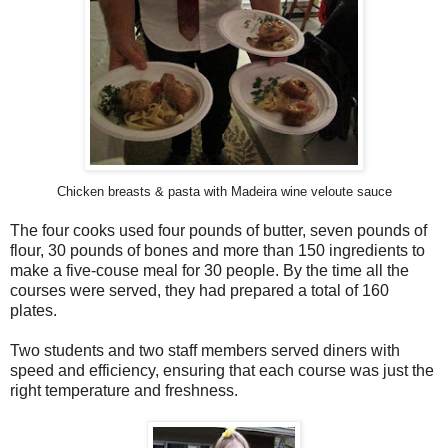
Chicken breasts & pasta with Madeira wine veloute sauce
The four cooks used four pounds of butter, seven pounds of
flour, 30 pounds of bones and more than 150 ingredients to
make a five-couse meal for 30 people. By the time all the
courses were served, they had prepared a total of 160
plates.
Two students and two staff members served diners with
speed and efficiency, ensuring that each course was just the
right temperature and freshness.