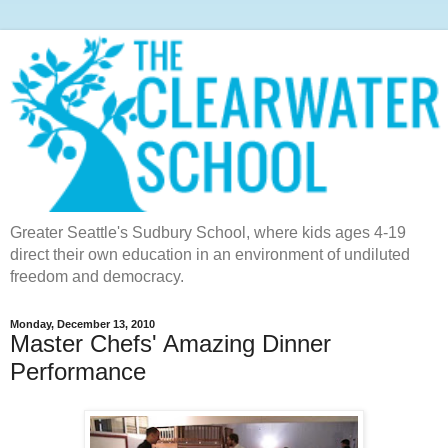
Greater Seattle's Sudbury School, where kids ages 4-19
direct their own education in an environment of undiluted
freedom and democracy.
Monday, December 13, 2010
Master Chefs' Amazing Dinner
Performance