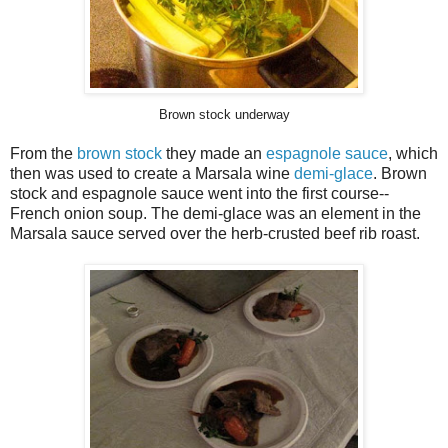
Brown stock underway
From the
brown stock
they made an
espagnole sauce
, which
then was used to create a Marsala wine
demi-glace
. Brown
stock and espagnole sauce went into the first course--
French onion soup. The demi-glace was an element in the
Marsala sauce served over the herb-crusted beef rib roast.