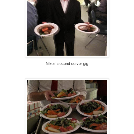
Nikos' second server gig