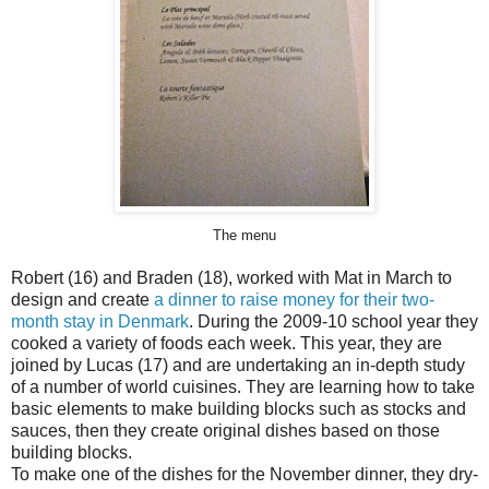
The menu
Robert (16) and Braden (18), worked with Mat in March to
design and create
a dinner to raise money for their two-
month stay in Denmark
. During the 2009-10 school year they
cooked a variety of foods each week. This year, they are
joined by Lucas (17) and are undertaking an in-depth study
of a number of world cuisines. They are learning how to take
basic elements to make building blocks such as stocks and
sauces, then they create original dishes based on those
building blocks.
To make one of the dishes for the November dinner, they dry-