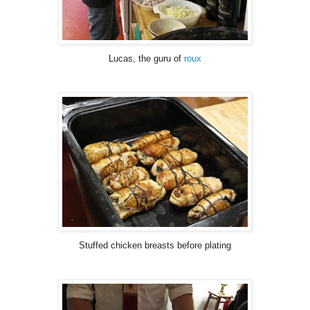
Lucas, the guru of
roux
Stuffed chicken breasts before plating