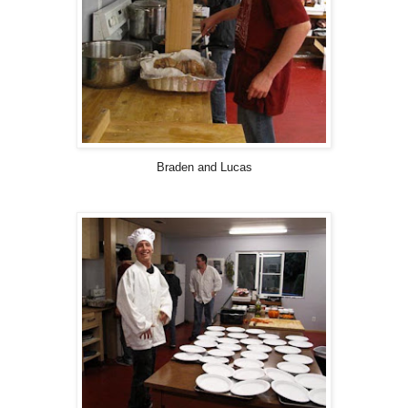
Braden and Lucas