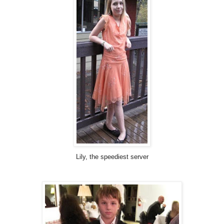
Lily, the speediest server