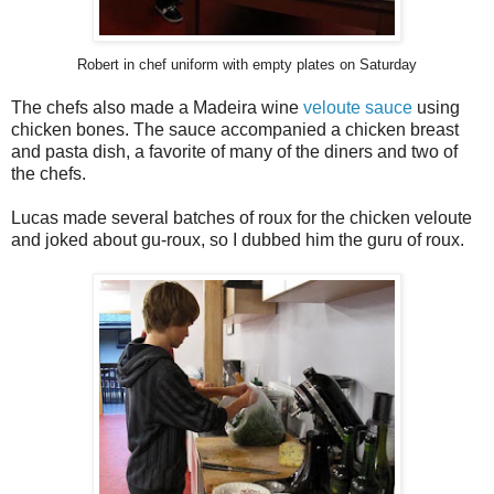
Robert in chef uniform with empty plates on Saturday
The chefs also made a Madeira wine
veloute sauce
using
chicken bones. The sauce accompanied a chicken breast
and pasta dish, a favorite of many of the diners and two of
the chefs.
Lucas made several batches of roux for the chicken veloute
and joked about gu-roux, so I dubbed him the guru of roux.