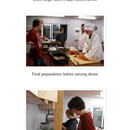
Final preparations before serving dinner