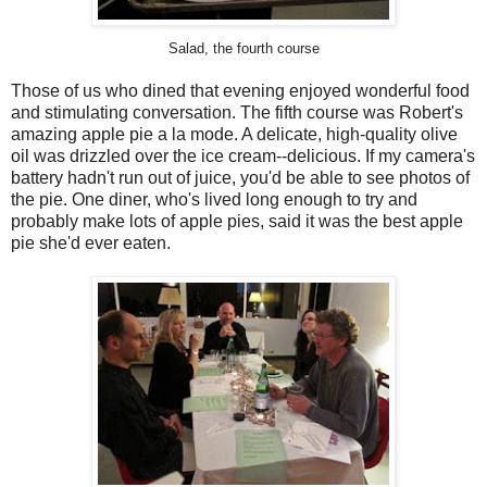
Salad, the fourth course
Those of us who dined that evening enjoyed wonderful food
and stimulating conversation. The fifth course was Robert's
amazing apple pie a la mode. A delicate, high-quality olive
oil was drizzled over the ice cream--delicious. If my camera's
battery hadn't run out of juice, you'd be able to see photos of
the pie. One diner, who's lived long enough to try and
probably make lots of apple pies, said it was the best apple
pie she'd ever eaten.