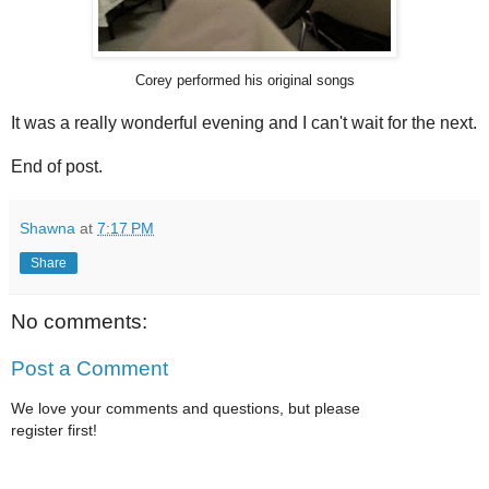
Corey performed his original songs
It was a really wonderful evening and I can't wait for the next.
End of post.
Shawna
at
7:17 PM
Share
No comments:
Post a Comment
We love your comments and questions, but please
register first!