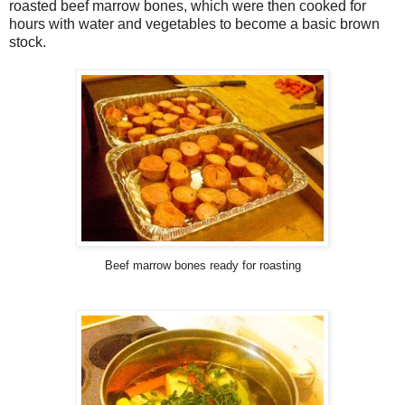
roasted beef marrow bones, which were then cooked for
hours with water and vegetables to become a basic brown
stock.
Beef marrow bones ready for roasting