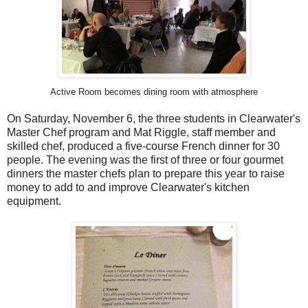
Active Room becomes dining room with atmosphere
On Saturday, November 6, the three students in Clearwater's
Master Chef program and Mat Riggle, staff member and
skilled chef, produced a five-course French dinner for 30
people. The evening was the first of three or four gourmet
dinners the master chefs plan to prepare this year to raise
money to add to and improve Clearwater's kitchen
equipment.