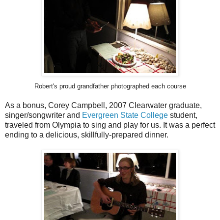
Robert's proud grandfather photographed each course
As a bonus, Corey Campbell, 2007 Clearwater graduate,
singer/songwriter and
Evergreen State College
student,
traveled from Olympia to sing and play for us. It was a perfect
ending to a delicious, skillfully-prepared dinner.