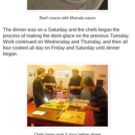
Beef course with Marsala sauce
The dinner was on a Saturday and the chefs began the
process of making the demi-glace on the previous Tuesday.
Work continued on Wednesday and Thursday, and then all
four cooked all day on Friday and Saturday until dinner
began.
Chefs begin work 5 days before dinner