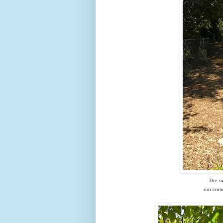
The s
our comm