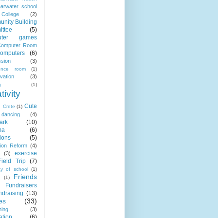
earwater school
College
(2)
nity Building
ttee
(5)
uter games
omputer Room
omputers
(6)
sion
(3)
rence room
(1)
vation
(3)
g
(1)
tivity
Cute
Crete
(1)
dancing
(4)
ark
(10)
ma
(6)
ions
(5)
ion Reform
(4)
exercise
(3)
Field Trip
(7)
ay of school
(1)
Friends
(1)
Fundraisers
ndraising
(13)
es
(33)
ing
(3)
ation
(6)