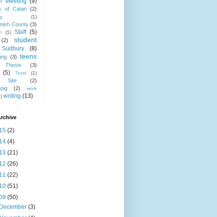
l Meeting
(9)
rs of Catan
(2)
ng
(1)
mish County
(3)
Staff
(5)
h
(1)
student
(2)
Sudbury
(8)
teens
ing
(3)
Thesis
(3)
(5)
Trust
(1)
Site
(2)
epig
(2)
work
writing
(13)
)
rchive
15
(2)
14
(4)
13
(21)
12
(26)
11
(22)
10
(51)
09
(50)
December
(3)