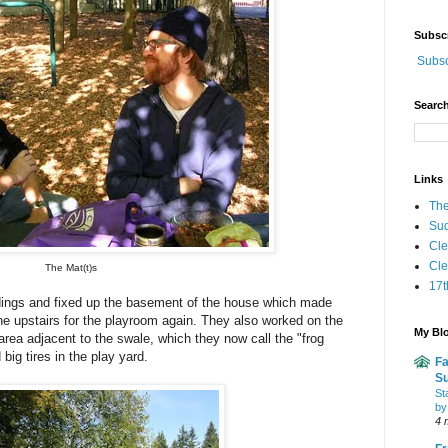
Subsc
Subsc
Search
Links
The
Sud
Cle
Cl
The Mat(t)s
17t
ildings and fixed up the basement of the house which made
e upstairs for the playroom again
.
They also worked on the
My Blo
ea adjacent to the swale, which they now call the "frog
 big tires in the play yard.
Fa
Su
St
by
4 