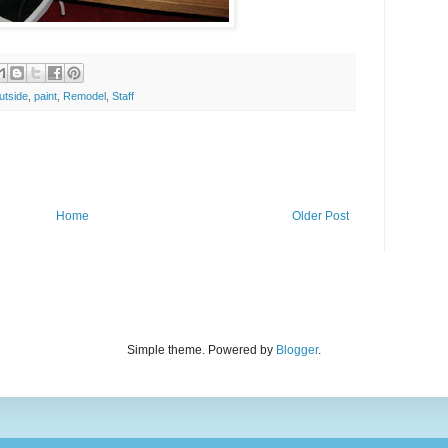
utside
,
paint
,
Remodel
,
Staff
Home
Older Post
Simple theme. Powered by
Blogger
.