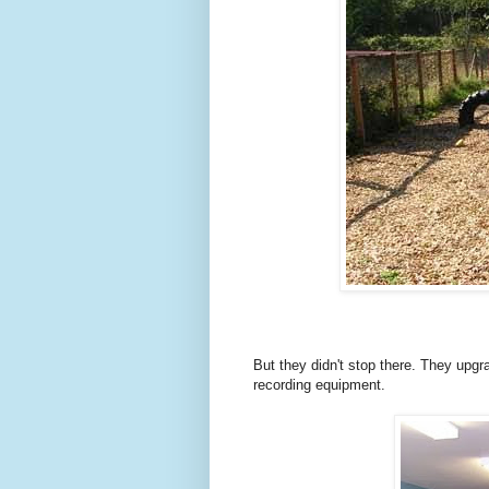
But they
didn't stop there. They upg
recording equipment.