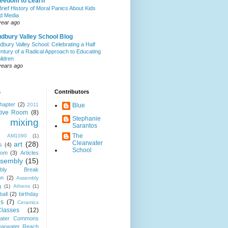
eedom to Learn
Brief History of Moral Panics About Kids
d Media
year ago
dbury Valley School Blog
dbury Valley School: Celebrating a Half
ntury of a Radical Approach to Educating
ildren
years ago
s
Contributors
hapter
(2)
2011
Blue
tive Room
(8)
Stephanie
 mixing
Sarantos
The
AM1090
(1)
Clearwater
art
(28)
s
(4)
School
oom
(3)
Articles
sembly
(15)
mbly Break
on
(2)
Assembly
g
(1)
Athens
(1)
ball
(2)
birthday
s
(7)
Ceramics
Classes
(12)
water Commons
earwater Reach