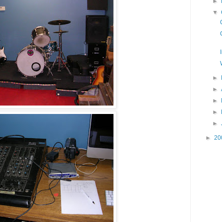
►
▼
►
►
►
►
►
►
20