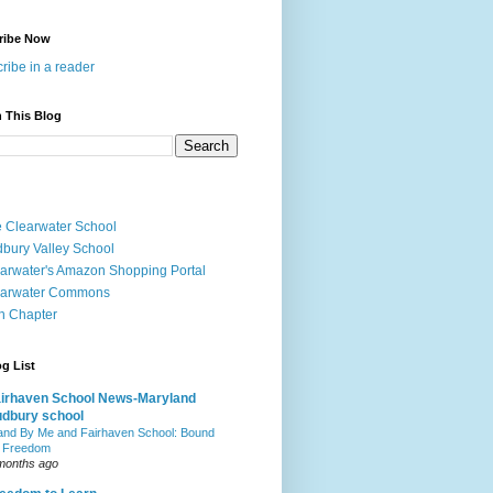
ribe Now
ribe in a reader
 This Blog
 Clearwater School
bury Valley School
arwater's Amazon Shopping Portal
earwater Commons
h Chapter
g List
irhaven School News-Maryland
dbury school
and By Me and Fairhaven School: Bound
 Freedom
months ago