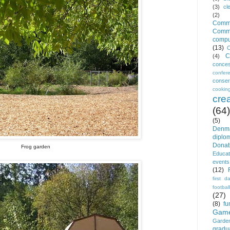
(3)
cl
(2)
Commu
Commi
comp
(13)
C
C
(4)
conces
confe
conser
cookin
crea
(64)
(5)
Denm
diplo
Donat
Frog garden
Educat
events
(12)
first d
football
(27)
(8)
fu
Gam
Garden
gradu