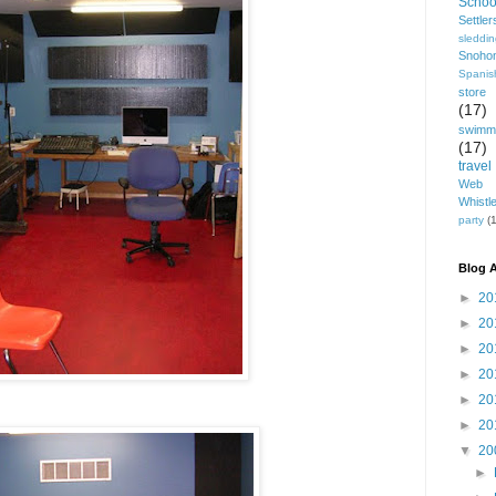
Schoo
Settle
sleddi
Snoho
Spanis
store
(17)
swimm
(17)
travel
Web 
Whistl
party
(1
Blog A
►
20
►
20
►
20
►
20
►
20
►
20
▼
20
►