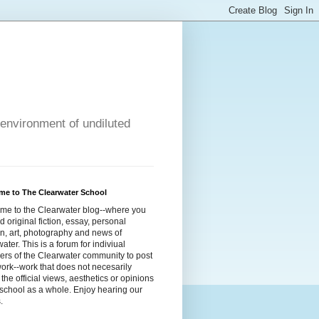
 environment of undiluted
me to The Clearwater School
me to the Clearwater blog--where you
ind original fiction, essay, personal
n, art, photography and news of
ater. This is a forum for indiviual
rs of the Clearwater community to post
work--work that does not necesarily
t the official views, aesthetics or opinions
 school as a whole. Enjoy hearing our
.