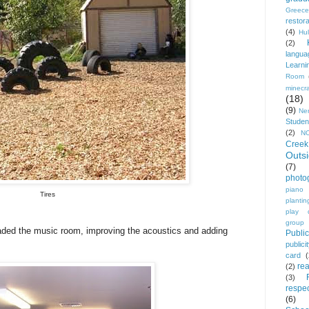
Greece
restora
(4)
Hu
(2)
langua
Learni
Room
minecra
(18)
(9)
Ne
Studen
(2)
N
Creek
Outs
(7)
photo
piano
Tires
plantin
play 
group
raded the music room, improving the acoustics and adding
Public
publici
card
re
(2)
(3)
respec
(6)