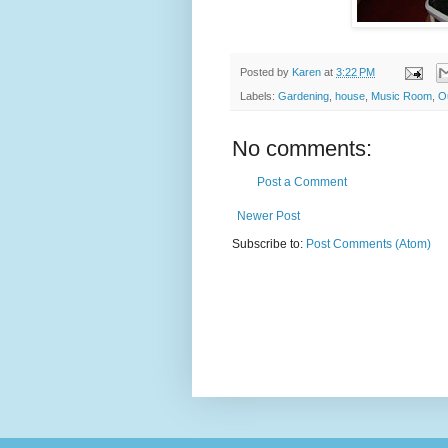
Posted by
Karen
at
3:22 PM
Labels:
Gardening
,
house
,
Music Room
,
O
No comments:
Post a Comment
Newer Post
Subscribe to:
Post Comments (Atom)