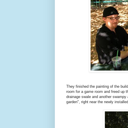
They finished the painting of the bu
room for a game room and freed up th
drainage swale and another swampy ar
garden", right near the newly installed