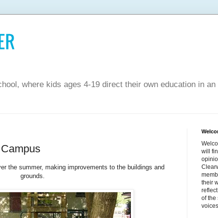
hool, where kids ages 4-19 direct their own education in an
Welco
Welco
d Campus
will f
opinio
ver the summer, making improvements to the buildings and
Clearw
membe
grounds.
their 
reflec
of the
voices