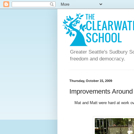
Greater Seattle's Sudbury Sc
freedom and democracy.
Thursday, October 15, 2009
Improvements Aroun
Mat and Matt were hard at work o