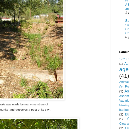
Fr
A 
an
1 
Su
Su
Ce
Ch
8 
Label
17th C
Ac
(1)
age
(41)
Animal
Art R
As
(3)
Asse
Vacati
wale was made by many members of
Meetin
unity, and deserves a post of its own.
basket
Bu
(2)
(1)
Clear
(3)
Cl