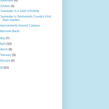
November
(4)
October
(4)
Clearwater Is a Swirl of Activity
Clearwater is Snohomish County's First
Rain Garden...
Improvements Around Campus
Welcome Back!
May
(7)
April
(10)
March
(9)
February
(9)
January
(4)
08
(52)