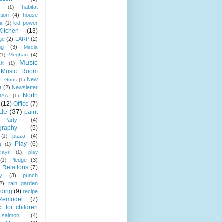
habitat
(1)
tion
(4)
house
kid power
la
(1)
Kitchen
(13)
ge
(2)
LARP
(2)
ng
(3)
Media
Meghan
(4)
(1)
Music
ft
(1)
Music Room
New
rf Guns
(1)
t
(2)
Newsletter
North
OAA
(1)
(12)
Office
(7)
ide
(37)
paint
Party
(4)
graphy
(5)
pizza
(4)
(1)
Play
(6)
g
(1)
days
(1)
play
Pledge
(3)
(1)
 Relations
(7)
ty
(3)
punch
(2)
rain garden
ading
(9)
recipe
Remodel
(7)
t for children
salmon
(4)